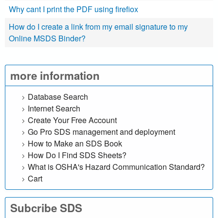
r
Why cant I print the PDF using firefiox
c
How do I create a link from my email signature to my
Online MSDS Binder?
h
o
more information
u
Database Search
r
Internet Search
Create Your Free Account
S
Go Pro SDS management and deployment
D
How to Make an SDS Book
How Do I Find SDS Sheets?
S
What is OSHA's Hazard Communication Standard?
Cart
o
n
Subcribe SDS