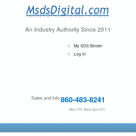
Skip
to
main
An Industry Authority Since 2011
M
content
s
My SDS Binder
d
Log In
s
D
i
860-483-8241
Sales and Info:
g
Mon-Fri: 8am-4pm ET
i
t