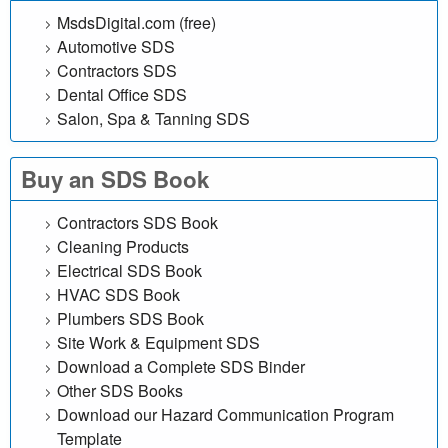
l
MsdsDigital.com (free)
Automotive SDS
i
Contractors SDS
n
Dental Office SDS
Salon, Spa & Tanning SDS
e
Buy an SDS Book
d
a
Contractors SDS Book
Cleaning Products
t
Electrical SDS Book
HVAC SDS Book
a
Plumbers SDS Book
Site Work & Equipment SDS
b
Download a Complete SDS Binder
a
Other SDS Books
Download our Hazard Communication Program
s
Template