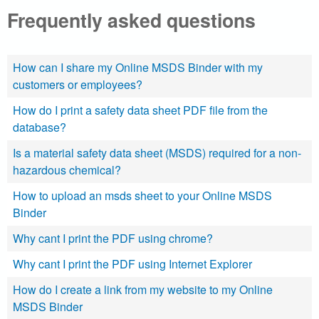
Frequently asked questions
a
l
How can I share my Online MSDS Binder with my
.
customers or employees?
c
How do I print a safety data sheet PDF file from the
database?
o
Is a material safety data sheet (MSDS) required for a non-
m
hazardous chemical?
How to upload an msds sheet to your Online MSDS
|
Binder
S
Why cant I print the PDF using chrome?
e
Why cant I print the PDF using Internet Explorer
a
How do I create a link from my website to my Online
MSDS Binder