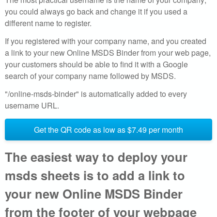
l
you could always go back and change it if you used a
different name to register.
i
If you registered with your company name, and you created
n
a link to your new Online MSDS Binder from your web page,
your customers should be able to find it with a Google
e
search of your company name followed by MSDS.
d
"/online-msds-binder" is automatically added to every
username URL.
a
t
Get the QR code as low as $7.49 per month
a
The easiest way to deploy your
b
msds sheets is to add a link to
a
your new Online MSDS Binder
from the footer of your webpage
s