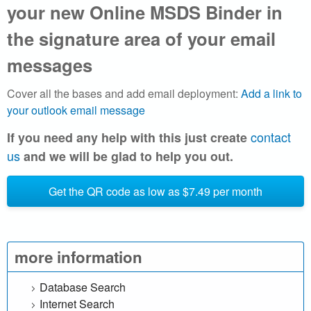
r
your new Online MSDS Binder in
i
the signature area of your email
a
messages
l
Cover all the bases and add email deployment:
Add a link to
your outlook email message
S
contact
If you need any help with this just create
a
us
and we will be glad to help you out.
f
Get the QR code as low as $7.49 per month
e
t
more information
y
Database Search
D
Internet Search