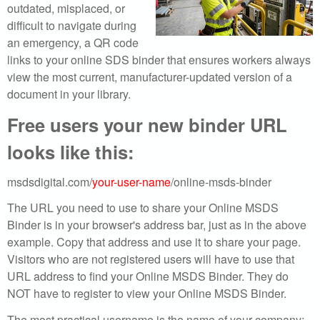
r
outdated, misplaced, or
difficult to navigate during
c
an emergency, a QR code
h
links to your online SDS binder that ensures workers always
view the most current, manufacturer-updated version of a
o
document in your library.
u
Free users your new binder URL
looks like this:
r
S
msdsdigital.com/
your-user-name
/online-msds-binder
D
The URL you need to use to share your Online MSDS
Binder is in your browser's address bar, just as in the above
S
example. Copy that address and use it to share your page.
Visitors who are not registered users will have to use that
o
URL address to find your Online MSDS Binder. They do
NOT have to register to view your Online MSDS Binder.
n
The most practical username is the name of your company;