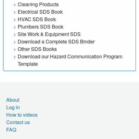
Cleaning Products
Electrical SDS Book
HVAC SDS Book
Plumbers SDS Book
Site Work & Equipment SDS
Download a Complete SDS Binder
Other SDS Books
Download our Hazard Communication Program
Template
About
Log in
How to videos
Contact us
FAQ