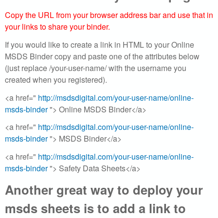
e
Copy the URL from your browser address bar and use that in
your links to share your binder.
f
If you would like to create a link in HTML to your Online
r
MSDS Binder copy and paste one of the attributes below
(just replace /your-user-name/ with the username you
e
created when you registered).
e
<a href="
http://msdsdigital.com/your-user-name/online-
msds-binder
"> Online MSDS Binder</a>
|
<a href="
http://msdsdigital.com/your-user-name/online-
M
msds-binder
"> MSDS Binder</a>
a
<a href="
http://msdsdigital.com/your-user-name/online-
msds-binder
"> Safety Data Sheets</a>
t
Another great way to deploy your
e
msds sheets is to add a link to