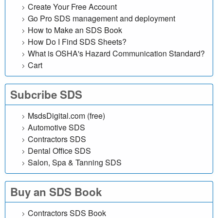
a
Create Your Free Account
Go Pro SDS management and deployment
t
How to Make an SDS Book
How Do I Find SDS Sheets?
a
What is OSHA's Hazard Communication Standard?
Cart
S
h
Subcribe SDS
e
MsdsDigital.com (free)
Automotive SDS
e
Contractors SDS
t
Dental Office SDS
Salon, Spa & Tanning SDS
Buy an SDS Book
Contractors SDS Book