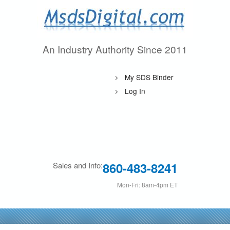
Skip
to
main
An Industry Authority Since 2011
M
content
s
My SDS Binder
d
Log In
s
D
i
860-483-8241
Sales and Info:
g
Mon-Fri: 8am-4pm ET
i
t