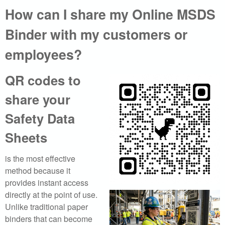
How can I share my Online MSDS
a
Binder with my customers or
l
employees?
.
c
QR codes to
share your
o
Safety Data
m
Sheets
|
is the most effective
S
method because it
e
provides instant access
directly at the point of use.
a
Unlike traditional paper
binders that can become