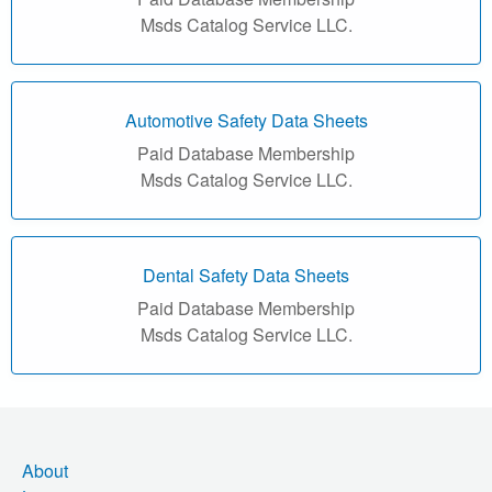
r
Msds Catalog Service LLC.
i
a
Automotive Safety Data Sheets
l
Paid Database Membership
Msds Catalog Service LLC.
S
a
f
Dental Safety Data Sheets
Paid Database Membership
e
Msds Catalog Service LLC.
t
y
D
About