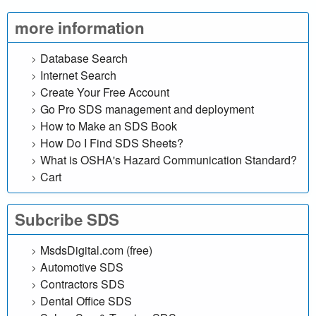
l
more information
i
Database Search
n
Internet Search
Create Your Free Account
e
Go Pro SDS management and deployment
d
How to Make an SDS Book
How Do I Find SDS Sheets?
a
What is OSHA's Hazard Communication Standard?
Cart
t
a
Subcribe SDS
b
MsdsDigital.com (free)
Automotive SDS
a
Contractors SDS
Dental Office SDS
s