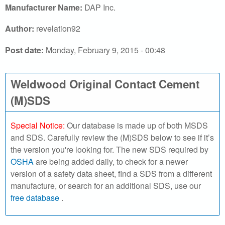
r
Manufacturer Name:
DAP Inc.
c
Author:
revelation92
h
Post date:
Monday, February 9, 2015 - 00:48
o
Weldwood Original Contact Cement
u
(M)SDS
r
S
Special Notice:
Our database is made up of both MSDS
and SDS. Carefully review the (M)SDS below to see if it’s
D
the version you're looking for. The new SDS required by
OSHA
are being added daily, to check for a newer
S
version of a safety data sheet, find a SDS from a different
manufacture, or search for an additional SDS, use our
o
free database
.
n