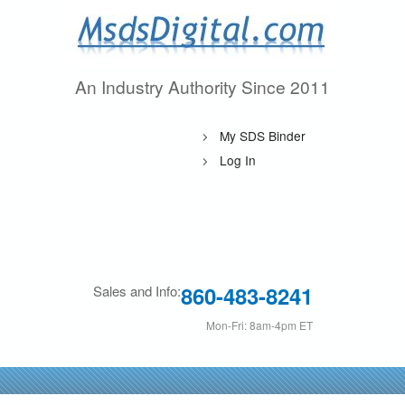
Skip
to
main
An Industry Authority Since 2011
M
content
s
My SDS Binder
d
Log In
s
D
i
860-483-8241
Sales and Info:
g
Mon-Fri: 8am-4pm ET
i
t