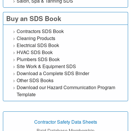
Salon, Spa & Tanning SDS
e
Buy an SDS Book
f
Contractors SDS Book
r
Cleaning Products
e
Electrical SDS Book
HVAC SDS Book
e
Plumbers SDS Book
Site Work & Equipment SDS
|
Download a Complete SDS Binder
Other SDS Books
M
Download our Hazard Communication Program
a
Template
t
e
Contractor Safety Data Sheets
Paid Database Membership