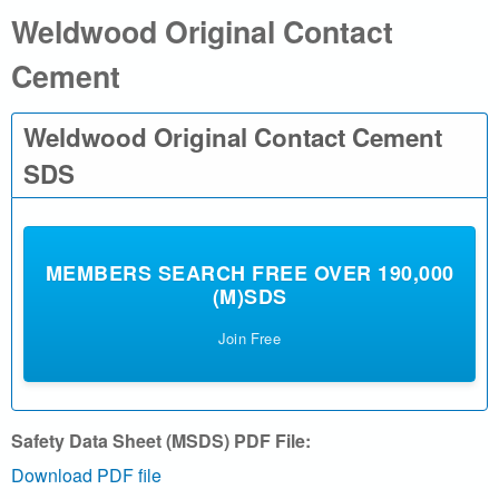
Weldwood Original Contact
a
Cement
l
.
Weldwood Original Contact Cement
c
SDS
o
m
MEMBERS SEARCH FREE OVER 190,000
(M)SDS
|
Join Free
S
e
Safety Data Sheet (MSDS) PDF File:
a
Download PDF file