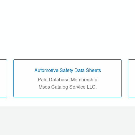
Automotive Safety Data Sheets
Paid Database Membership
Msds Catalog Service LLC.