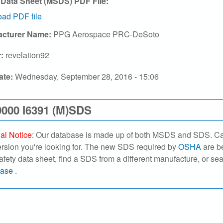
 Data Sheet (MSDS) PDF File:
ad PDF file
acturer Name:
PPG Aerospace PRC-DeSoto
r:
revelation92
ate:
Wednesday, September 28, 2016 - 15:06
000 I6391 (M)SDS
al Notice:
Our database is made up of both MSDS and SDS. Caref
ersion you're looking for. The new SDS required by
OSHA
are be
safety data sheet, find a SDS from a different manufacture, or se
base
.