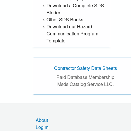
Download a Complete SDS
h
Binder
o
Other SDS Books
Download our Hazard
u
Communication Program
Template
r
S
D
Contractor Safety Data Sheets
Paid Database Membership
S
Msds Catalog Service LLC.
o
n
l
About
Log in