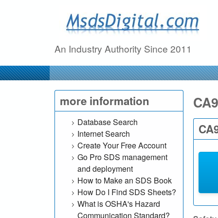
M
s
An Industry Authority Since 2011
d
s
D
CA9
more information
i
Database Search
CA9
Internet Search
g
Create Your Free Account
Go Pro SDS management
i
and deployment
t
How to Make an SDS Book
How Do I Find SDS Sheets?
a
What is OSHA's Hazard
Communication Standard?