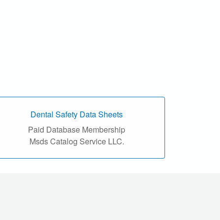
Dental Safety Data Sheets
Paid Database Membership
Msds Catalog Service LLC.