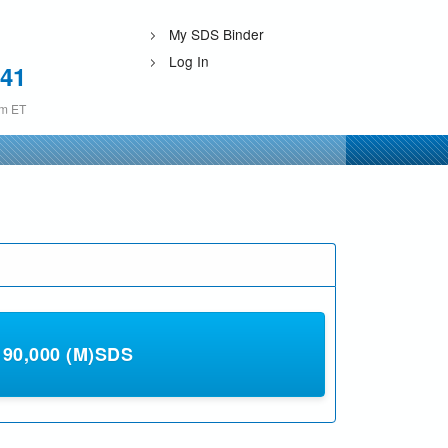
My SDS Binder
Log In
241
pm ET
0,000 (M)SDS