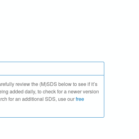
ully review the (M)SDS below to see if it’s
ing added daily, to check for a newer version
arch for an additional SDS, use our
free