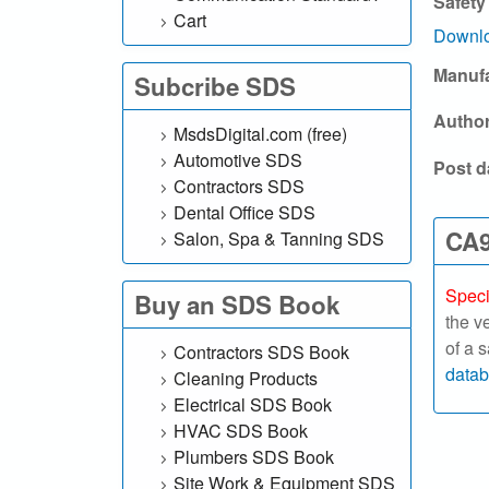
Safety
l
Cart
Downlo
.
Manuf
Subcribe SDS
c
Autho
MsdsDigital.com (free)
o
Automotive SDS
Post d
Contractors SDS
m
Dental Office SDS
|
CA9
Salon, Spa & Tanning SDS
S
Speci
Buy an SDS Book
the v
e
of a 
Contractors SDS Book
a
data
Cleaning Products
Electrical SDS Book
r
HVAC SDS Book
Plumbers SDS Book
c
Site Work & Equipment SDS