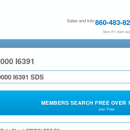
Skip
to
860-483-8
Sales and Info:
main
content
Mon-Fri: 8am-4
000 I6391
000 I6391 SDS
MEMBERS SEARCH FREE OVER 19
Join Free