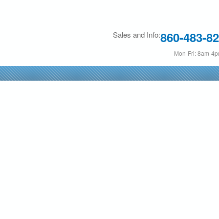
Skip
to
860-483-8
Sales and Info:
main
content
Mon-Fri: 8am-4