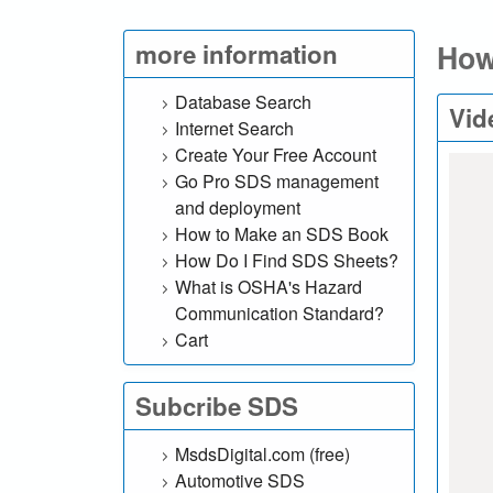
l
How
more information
.
c
Database Search
Vid
Internet Search
o
Create Your Free Account
Go Pro SDS management
m
and deployment
How to Make an SDS Book
|
How Do I Find SDS Sheets?
S
What is OSHA's Hazard
Communication Standard?
e
Cart
a
Subcribe SDS
r
MsdsDigital.com (free)
c
Automotive SDS