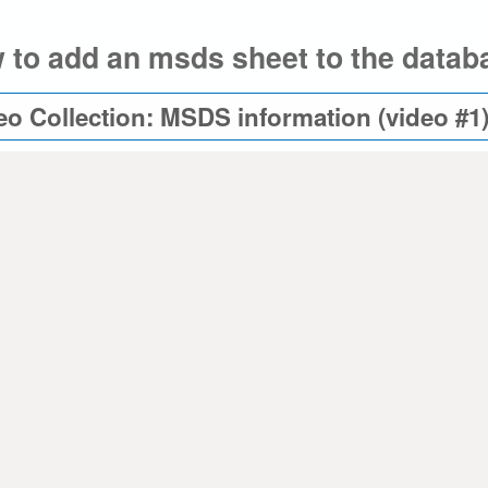
 to add an msds sheet to the databa
eo Collection: MSDS information (video #1