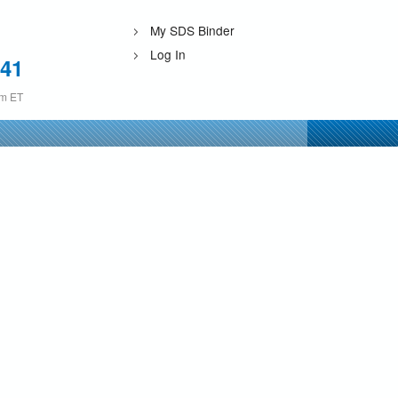
My SDS Binder
Log In
241
pm ET