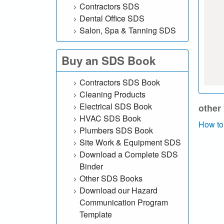
Contractors SDS
h
Dental Office SDS
Salon, Spa & Tanning SDS
o
u
Buy an SDS Book
r
Contractors SDS Book
S
Cleaning Products
Electrical SDS Book
other
D
HVAC SDS Book
How to
Plumbers SDS Book
S
Site Work & Equipment SDS
Download a Complete SDS
o
Binder
n
Other SDS Books
Download our Hazard
l
Communication Program
Template