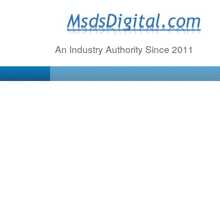
M
s
An Industry Authority Since 2011
d
s
D
i
g
i
t
a