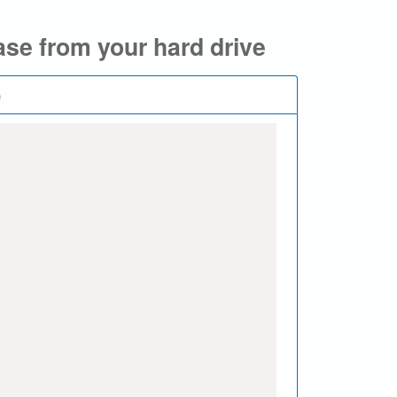
se from your hard drive
)