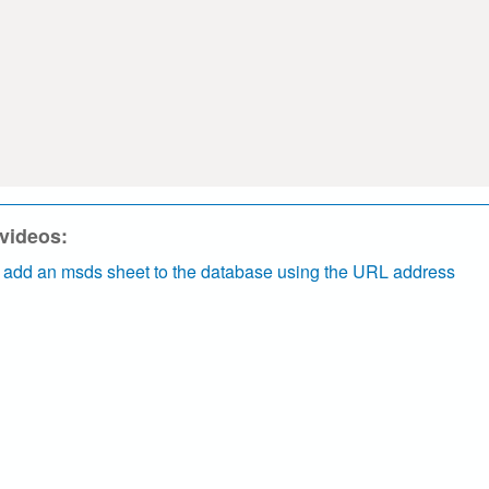
 videos:
 add an msds sheet to the database using the URL address